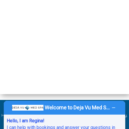
Welcome to Deja Vu Med Spa!
©2026 Deja Vu Med Spa. All Rights Reserved. Website by
Ai
Healthcare Marketing
.
Sitemap
.
ADA
.
Service Areas
.
Privacy Policy
.
Hello, I am Regina!
HIPAA Notice of Privacy Practices.
Cancellation & No-Show Policy
.
I can help with bookings and answer your questions in