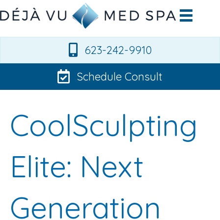
623-242-9910
Schedule Consult
CoolSculpting
Elite: Next
Generation