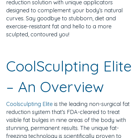
reduction solution with unique applicators
designed to complement your body’s natural
curves. Say goodbye to stubborn, diet and
exercise-resistant fat and hello to a more
sculpted, contoured you!
CoolSculpting Elite
– An Overview
Coolsculpting Elite
is the leading non-surgical fat
reduction system that’s FDA-cleared to treat
visible fat bulges in nine areas of the body with
stunning, permanent results. The unique fat-
freezing technology is scientifically proven to