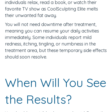
individuals relax, read a book, or watch their
favorite TV show as CoolSculpting Elite melts
their unwanted fat away.
You will not need downtime after treatment,
meaning you can resume your daily activities
immediately. Some individuals report mild
redness, itching, tingling, or numbness in the
treatment area, but these temporary side effects
should soon resolve.
When Will You See
the Results?