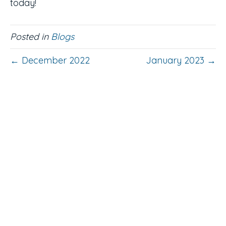
today!
Posted in
Blogs
← December 2022
January 2023 →
Contact
623-242-9910
Email Us
Location
14411 W McDowell Rd, C102
Goodyear, AZ 85395