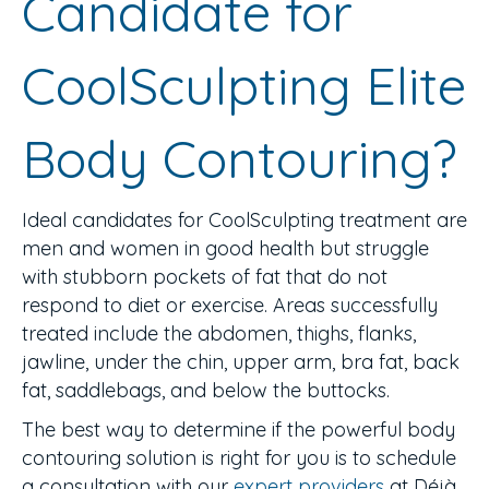
Candidate for
CoolSculpting Elite
Body Contouring?
Ideal candidates for CoolSculpting treatment are
men and women in good health but struggle
with stubborn pockets of fat that do not
respond to diet or exercise. Areas successfully
treated include the abdomen, thighs, flanks,
jawline, under the chin, upper arm, bra fat, back
fat, saddlebags, and below the buttocks.
The best way to determine if the powerful body
contouring solution is right for you is to schedule
a consultation with our
expert providers
at Déjà