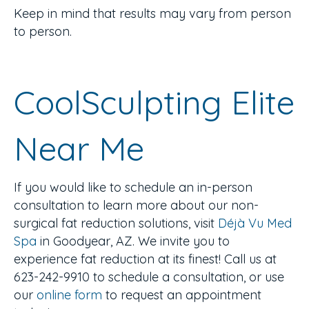
Keep in mind that results may vary from person
to person.
CoolSculpting Elite
Near Me
If you would like to schedule an in-person
consultation to learn more about our non-
surgical fat reduction solutions, visit
Déjà Vu Med
Spa
in Goodyear, AZ. We invite you to
experience fat reduction at its finest! Call us at
623-242-9910 to schedule a consultation, or use
our
online form
to request an appointment