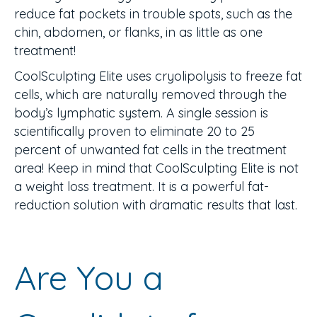
reduce fat pockets in trouble spots, such as the
chin, abdomen, or flanks, in as little as one
treatment!
CoolSculpting Elite uses cryolipolysis to freeze fat
cells, which are naturally removed through the
body’s lymphatic system. A single session is
scientifically proven to eliminate 20 to 25
percent of unwanted fat cells in the treatment
area! Keep in mind that CoolSculpting Elite is not
a weight loss treatment. It is a powerful fat-
reduction solution with dramatic results that last.
Are You a