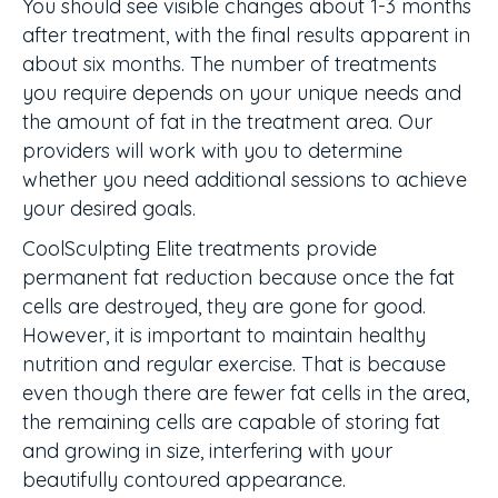
You should see visible changes about 1-3 months
after treatment, with the final results apparent in
about six months. The number of treatments
you require depends on your unique needs and
the amount of fat in the treatment area. Our
providers will work with you to determine
whether you need additional sessions to achieve
your desired goals.
CoolSculpting Elite treatments provide
permanent fat reduction because once the fat
cells are destroyed, they are gone for good.
However, it is important to maintain healthy
nutrition and regular exercise. That is because
even though there are fewer fat cells in the area,
the remaining cells are capable of storing fat
and growing in size, interfering with your
beautifully contoured appearance.