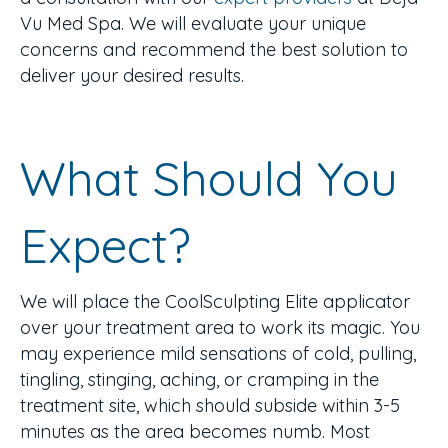
Vu Med Spa. We will evaluate your unique
concerns and recommend the best solution to
deliver your desired results.
What Should You
Expect?
We will place the CoolSculpting Elite applicator
over your treatment area to work its magic. You
may experience mild sensations of cold, pulling,
tingling, stinging, aching, or cramping in the
treatment site, which should subside within 3-5
minutes as the area becomes numb. Most