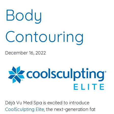
Body
Contouring
December 16, 2022
Déjà Vu Med Spa is excited to introduce
CoolSculpting Elite
, the next-generation fat