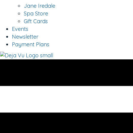
Jane Iredale
Spa Store
Gift Cards
Events
Newsletter
Payment Plans