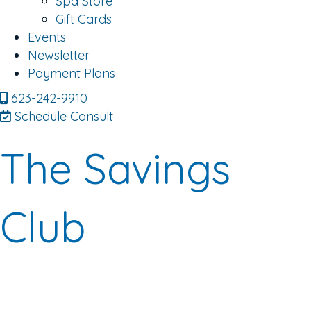
Spa Store
Gift Cards
Events
Newsletter
Payment Plans
623-242-9910
Schedule Consult
The Savings
Club
Are you ready to