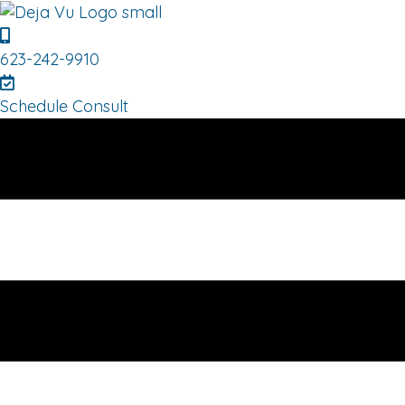
623-242-9910
Schedule Consult