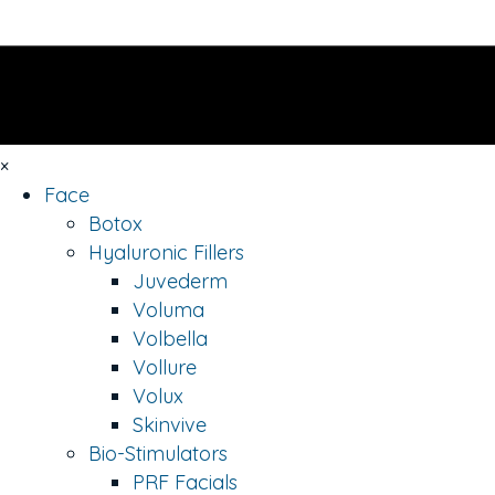
×
Face
Botox
Hyaluronic Fillers
Juvederm
Voluma
Volbella
Vollure
Volux
Skinvive
Bio-Stimulators
PRF Facials