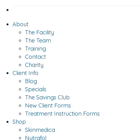
About
The Facility
The Team
Training
Contact
Charity
Client Info
Blog
Specials
The Savings Club
New Client Forms
Treatment Instruction Forms
Shop
Skinmedica
Nutrafol