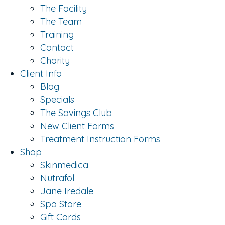
The Facility
The Team
Training
Contact
Charity
Client Info
Blog
Specials
The Savings Club
New Client Forms
Treatment Instruction Forms
Shop
Skinmedica
Nutrafol
Jane Iredale
Spa Store
Gift Cards