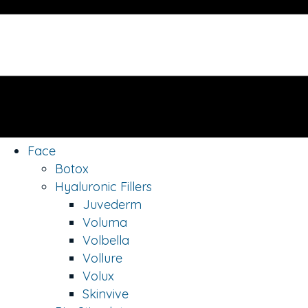
Face
Botox
Hyaluronic Fillers
Juvederm
Voluma
Volbella
Vollure
Volux
Skinvive