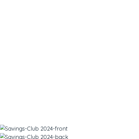
take time out of
your busy schedule
for your health and
well being?
We think this is the perfect Club for you. The all-new
Savings Club can help you take care of yourself
instead of leaving yourself last. You will also save
money on the services you already love.