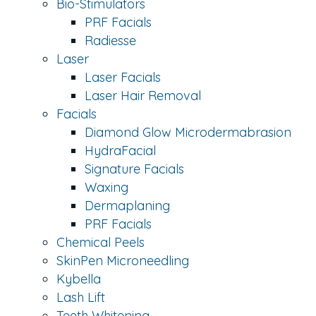
Bio-Stimulators
PRF Facials
Radiesse
Laser
Laser Facials
Laser Hair Removal
Facials
Diamond Glow Microdermabrasion
HydraFacial
Signature Facials
Waxing
Dermaplaning
PRF Facials
Chemical Peels
SkinPen Microneedling
Kybella
Lash Lift
Teeth Whitening