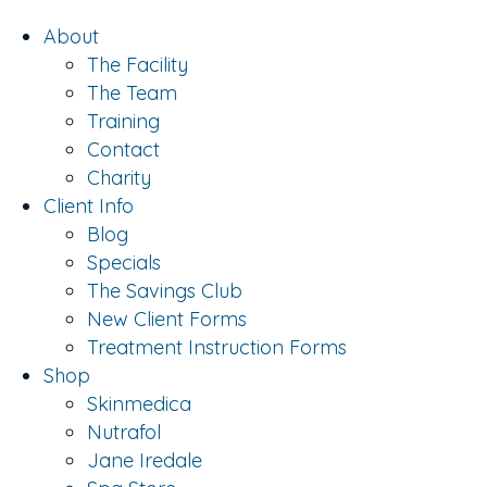
About
The Facility
The Team
Training
Contact
Charity
Client Info
Blog
Specials
The Savings Club
New Client Forms
Treatment Instruction Forms
Shop
Skinmedica
Nutrafol
Jane Iredale