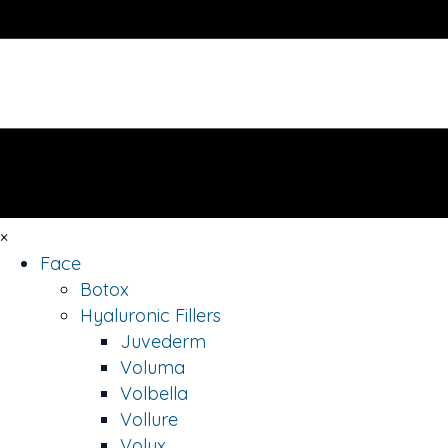
×
Face
Botox
Hyaluronic Fillers
Juvederm
Voluma
Volbella
Vollure
Volux