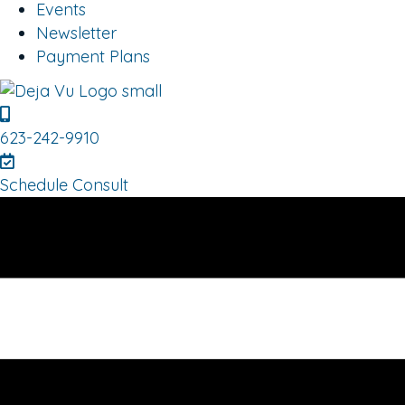
Events
Newsletter
Payment Plans
623-242-9910
Schedule Consult