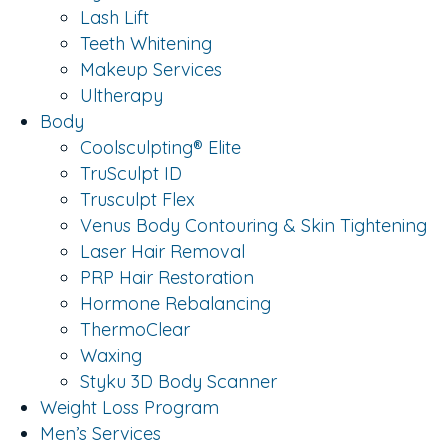
Lash Lift
Teeth Whitening
Makeup Services
Ultherapy
Body
Coolsculpting® Elite
TruSculpt ID
Trusculpt Flex
Venus Body Contouring & Skin Tightening
Laser Hair Removal
PRP Hair Restoration
Hormone Rebalancing
ThermoClear
Waxing
Styku 3D Body Scanner
Weight Loss Program
Men’s Services