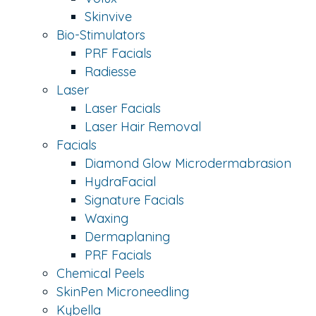
Skinvive
Bio-Stimulators
PRF Facials
Radiesse
Laser
Laser Facials
Laser Hair Removal
Facials
Diamond Glow Microdermabrasion
HydraFacial
Signature Facials
Waxing
Dermaplaning
PRF Facials
Chemical Peels
SkinPen Microneedling
Kybella