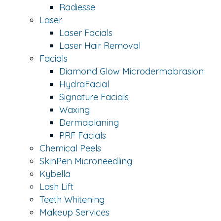
Radiesse
Laser
Laser Facials
Laser Hair Removal
Facials
Diamond Glow Microdermabrasion
HydraFacial
Signature Facials
Waxing
Dermaplaning
PRF Facials
Chemical Peels
SkinPen Microneedling
Kybella
Lash Lift
Teeth Whitening
Makeup Services