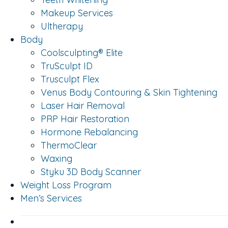
Makeup Services
Ultherapy
Body
Coolsculpting® Elite
TruSculpt ID
Trusculpt Flex
Venus Body Contouring & Skin Tightening
Laser Hair Removal
PRP Hair Restoration
Hormone Rebalancing
ThermoClear
Waxing
Styku 3D Body Scanner
Weight Loss Program
Men’s Services