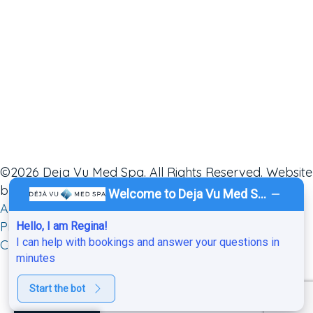
©2026 Deja Vu Med Spa. All Rights Reserved. Website
by
Ai Healthcare Marketing
.
Sitemap
.
ADA
.
Service
Welcome to Deja Vu Med Spa!
Areas
.
Privacy Policy
.
HIPAA Notice of Privacy
Practices.
Hello, I am Regina!
I can help with bookings and answer your questions in
Cancellation & No-Show Policy
.
minutes
Start the bot