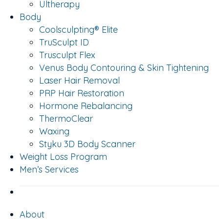
Ultherapy
Body
Coolsculpting® Elite
TruSculpt ID
Trusculpt Flex
Venus Body Contouring & Skin Tightening
Laser Hair Removal
PRP Hair Restoration
Hormone Rebalancing
ThermoClear
Waxing
Styku 3D Body Scanner
Weight Loss Program
Men’s Services
About