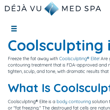
Coolsculpting 
Freeze the fat away with
Coolsculpting® Elite!
Are 
contouring treatment that is FDA-approved and n
tighten, sculp, and tone, with dramatic results that 
What Is Coolsculp
Coolsculpting® Elite is a
body contouring
solution 
or "fat freezing." The destroyed fat cells are nat