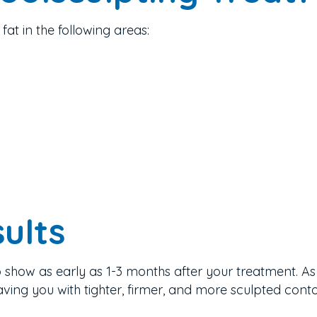
fat in the following areas:
ults
o show as early as 1-3 months after your treatment. As 
aving you with tighter, firmer, and more sculpted conto