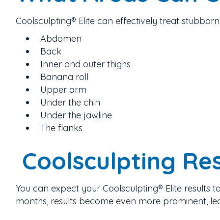
Coolsculpting® Elite can effectively treat stubborn 
Abdomen
Back
Inner and outer thighs
Banana roll
Upper arm
Under the chin
Under the jawline
The flanks
Coolsculpting Res
You can expect your Coolsculpting® Elite results t
months, results become even more prominent,
le