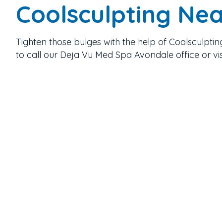
Coolsculpting Ne
Tighten those bulges with the help of Coolsculptin
to call our Deja Vu Med Spa Avondale office or vi
Contact
623-242-9910
Email Us
Location