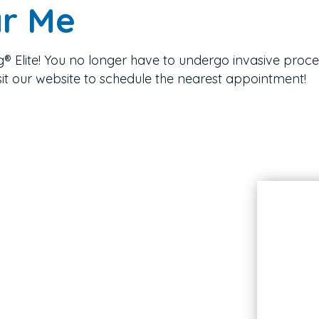
ar Me
g® Elite! You no longer have to undergo invasive proce
sit our website to schedule the nearest appointment!
Hours
Monday
Closed
Select Tuesdays
9AM - 5PM
Wednesday
9AM - 5PM