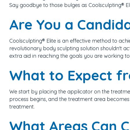
Say goodbye to those bulges as Coolsculpting® El
Are You a Candida
Coolsculpting® Elite is an effective method to ac
revolutionary body sculpting solution
shouldn't ac
extra aid in reaching the goals you are working t
What to Expect f
We start by placing the applicator on the treatmen
process begins, and the treatment area becomes nu
treatment.
What Areas Can C