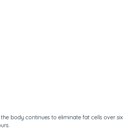
the body continues to eliminate fat cells over six
urs.