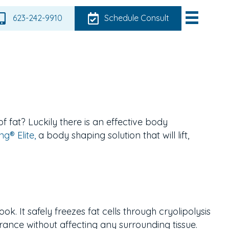
623-242-9910
Schedule Consult
of fat?
Luckily there is an effective body
g® Elite,
a body shaping solution that will lift,
ok. It safely freezes fat cells through cryolipolysis
rance without affecting any surrounding tissue.