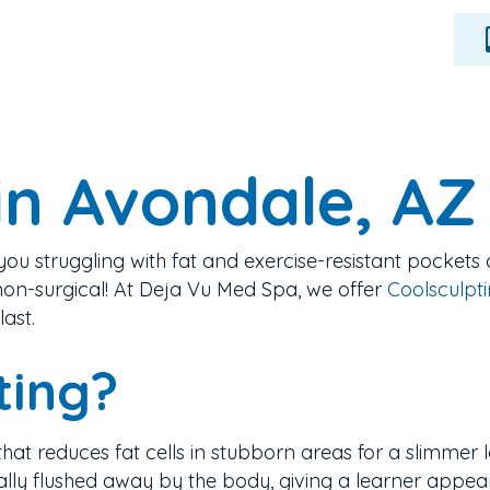
in Avondale, AZ
you struggling with fat and exercise-resistant pockets 
on-surgical!
At Deja Vu Med Spa, we offer
Coolsculptin
last.
ting?
that reduces fat cells in stubborn areas for a slimmer lo
urally flushed away by the body, giving a learner appea