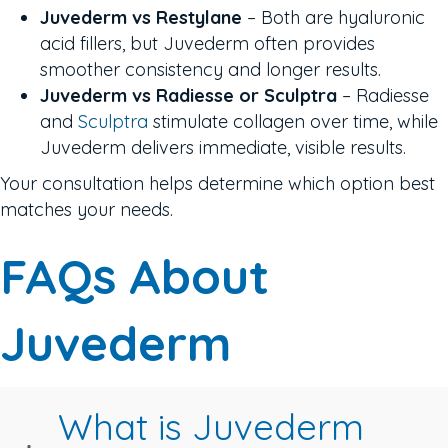
Juvederm vs Restylane
– Both are hyaluronic
acid fillers, but Juvederm often provides
smoother consistency and longer results.
Juvederm vs Radiesse or Sculptra
– Radiesse
and
Sculptra
stimulate collagen over time, while
Juvederm delivers immediate, visible results.
Your consultation helps determine which option best
matches your needs.
FAQs About
Juvederm
What is Juvederm