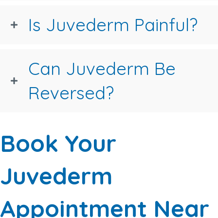
Is Juvederm Painful?
Can Juvederm Be
Reversed?
Book Your
Juvederm
Appointment Near