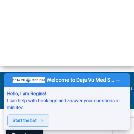
Welcome to Deja Vu Med Spa!
©2026 Deja Vu Med Spa. All Rights Reserved. Website by
Ai
Healthcare Marketing
.
Sitemap
.
ADA
.
Service Areas
.
Privacy Policy
.
Hello, I am Regina!
HIPAA Notice of Privacy Practices.
Cancellation & No-Show Policy
.
I can help with bookings and answer your questions in
minutes
Start the bot