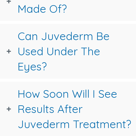
Made Of?
Can Juvederm Be
Used Under The
Eyes?
How Soon Will I See
Results After
Juvederm Treatment?