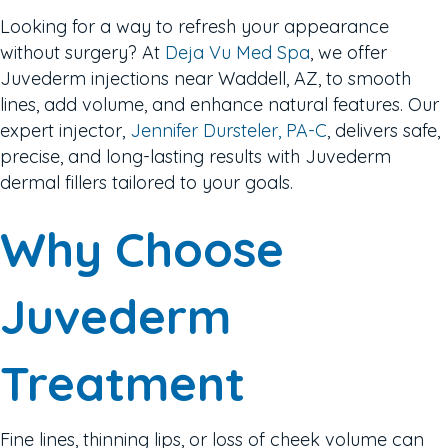
Looking for a way to refresh your appearance
without surgery? At
Deja Vu Med Spa
, we offer
Juvederm injections near Waddell, AZ, to smooth
lines, add volume, and enhance natural features. Our
expert injector,
Jennifer Dursteler, PA-C
, delivers safe,
precise, and long-lasting results with Juvederm
dermal fillers tailored to your goals.
Why Choose
Juvederm
Treatment
Fine lines, thinning lips, or loss of cheek volume can