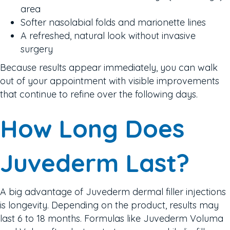
area
Softer nasolabial folds and marionette lines
A refreshed, natural look without invasive
surgery
Because results appear immediately, you can walk
out of your appointment with visible improvements
that continue to refine over the following days.
How Long Does
Juvederm Last?
A big advantage of Juvederm dermal filler injections
is longevity. Depending on the product, results may
last 6 to 18 months. Formulas like Juvederm Voluma