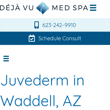
623-242-9910
Schedule Consult
Juvederm in
Waddell, AZ