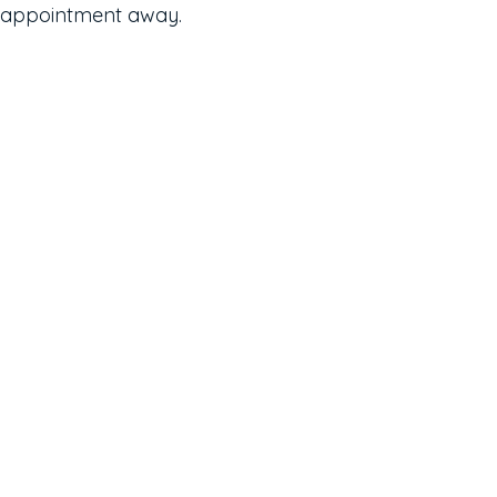
appointment away.
Contact
623-242-9910
Email Us
Location
14411 W McDowell Rd, C102
Goodyear, AZ 85395
Keep In Touch