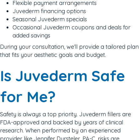
Flexible payment arrangements
Juvederm financing options
Seasonal Juvederm specials
Occasional Juvederm coupons and deals for
added savings
During your consultation, we’ll provide a tailored plan
that fits your aesthetic goals and budget.
Is Juvederm Safe
for Me?
Safety is always a top priority. Juvederm fillers are
FDA-approved and backed by years of clinical
research. When performed by an experienced
provider like Jennifer Dursteler, PA-C, risks are