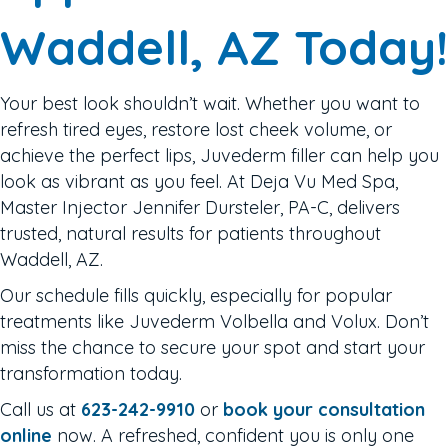
Waddell, AZ Today!
Your best look shouldn’t wait. Whether you want to
refresh tired eyes, restore lost cheek volume, or
achieve the perfect lips, Juvederm filler can help you
look as vibrant as you feel. At Deja Vu Med Spa,
Master Injector Jennifer Dursteler, PA-C, delivers
trusted, natural results for patients throughout
Waddell, AZ.
Our schedule fills quickly, especially for popular
treatments like Juvederm Volbella and Volux. Don’t
miss the chance to secure your spot and start your
transformation today.
Call us at
623-242-9910
or
book your consultation
online
now. A refreshed, confident you is only one