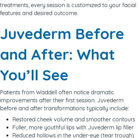
treatments, every session is customized to your facial
features and desired outcome.
Juvederm Before
and After: What
You’ll See
Patients from Waddell often notice dramatic
improvements after their first session. Juvederm
before and after transformations typically include:
Restored cheek volume and smoother contours
Fuller, more youthful lips with Juvederm lip filler
Reduced hollows in the under-eye (tear trough)