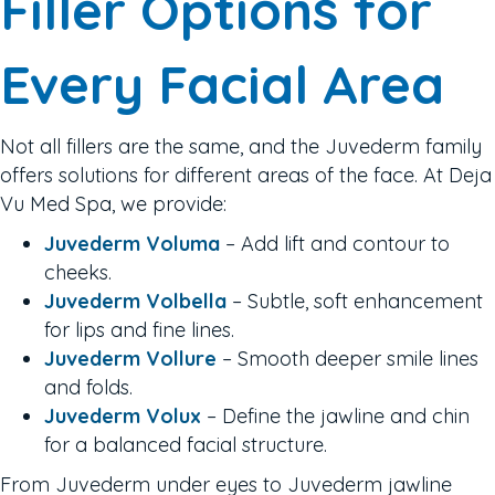
Filler Options for
Every Facial Area
Not all fillers are the same, and the Juvederm family
offers solutions for different areas of the face. At Deja
Vu Med Spa, we provide:
Juvederm Voluma
– Add lift and contour to
cheeks.
Juvederm Volbella
– Subtle, soft enhancement
for lips and fine lines.
Juvederm Vollure
– Smooth deeper smile lines
and folds.
Juvederm Volux
– Define the jawline and chin
for a balanced facial structure.
From Juvederm under eyes to Juvederm jawline