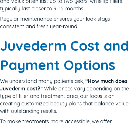
and Volux often last up to two years, while lip fillers
typically last closer to 9–12 months.
Regular maintenance ensures your look stays
consistent and fresh year-round.
Juvederm Cost and
Payment Options
We understand many patients ask,
“How much does
Juvederm cost?”
While prices vary depending on the
type of filler and treatment area, our focus is on
creating customized beauty plans that balance value
with outstanding results.
To make treatments more accessible, we offer: