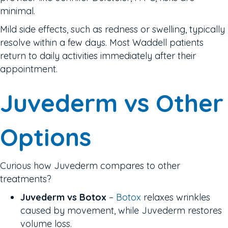
minimal.
Mild side effects, such as redness or swelling, typically
resolve within a few days. Most Waddell patients
return to daily activities immediately after their
appointment.
Juvederm vs Other
Options
Curious how Juvederm compares to other
treatments?
Juvederm vs Botox
–
Botox
relaxes wrinkles
caused by movement, while Juvederm restores
volume loss.