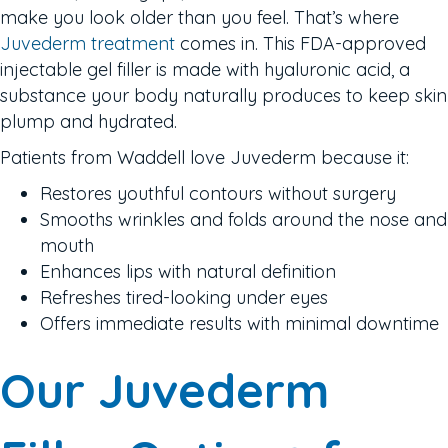
make you look older than you feel. That’s where
Juvederm treatment
comes in. This FDA-approved
injectable gel filler is made with hyaluronic acid, a
substance your body naturally produces to keep skin
plump and hydrated.
Patients from Waddell love Juvederm because it:
Restores youthful contours without surgery
Smooths wrinkles and folds around the nose and
mouth
Enhances lips with natural definition
Refreshes tired-looking under eyes
Offers immediate results with minimal downtime
Our Juvederm