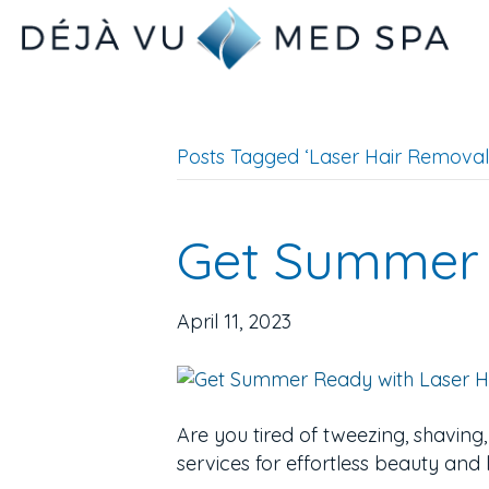
Posts Tagged ‘Laser Hair Removal 
Get Summer 
April 11, 2023
Are you tired of tweezing, shaving
services for effortless beauty and