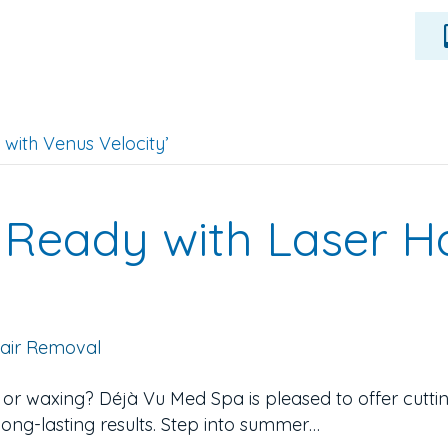
with Venus Velocity’
Ready with Laser H
, or waxing? Déjà Vu Med Spa is pleased to offer cutt
 long-lasting results. Step into summer…