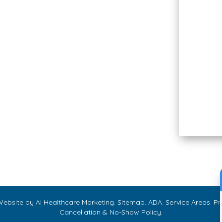
Sunday
Closed
We Accept CareCredit
Allē Payment Plans by
Cherry
 Website by
Ai Healthcare Marketing
.
Sitemap
.
ADA
.
Service Areas
.
Pri
Cancellation & No-Show Policy
.