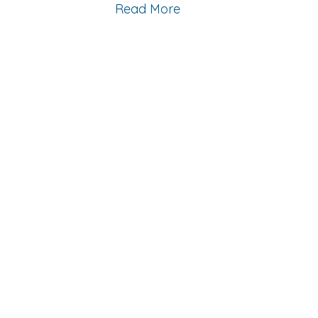
Read More
Contact
623-242-9910
Email Us
Location
14411 W McDowell Rd, C102
Goodyear, AZ 85395