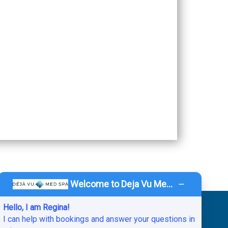
Welcome to Deja Vu Med Spa!
Hello, I am Regina!
vacy Policy
.
HIPAA Notice of Privacy Practices.
I can help with bookings and answer your questions in