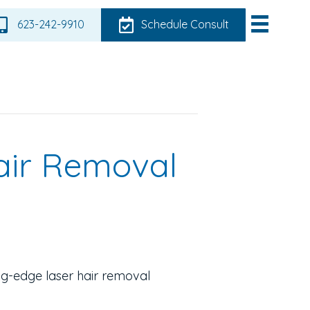
623-242-9910
Schedule Consult
air Removal
ing-edge laser hair removal