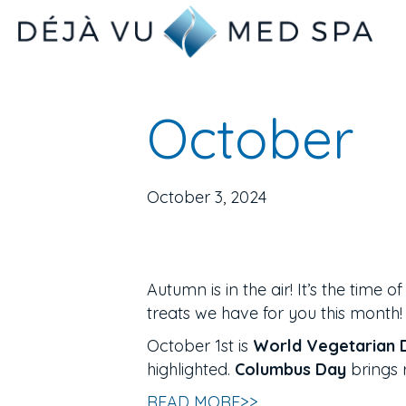
October
October 3, 2024
Autumn is in the air! It’s the time 
treats we have for you this month!
October 1st is
World Vegetarian 
highlighted.
Columbus Day
brings 
READ MORE>>