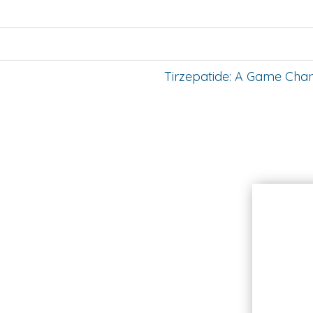
Tirzepatide: A Game Cha
Hours
Monday
Closed
Select Tuesdays
9AM - 5PM
Wednesday
9AM - 5PM