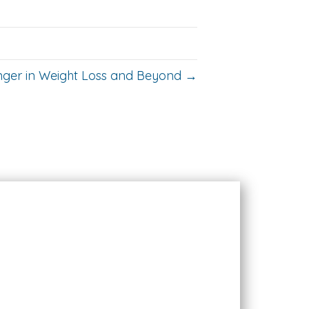
nger in Weight Loss and Beyond →