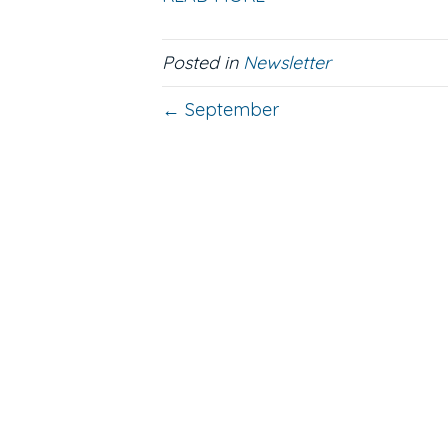
Posted in
Newsletter
← September
Contact
623-242-9910
Email Us
Location