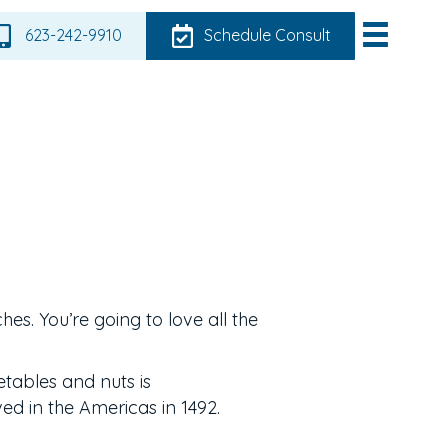
623-242-9910
Schedule Consult
ches. You’re going to love all the
etables and nuts is
ed in the Americas in 1492.