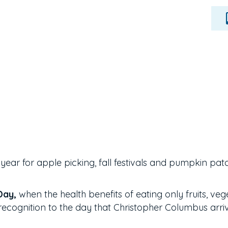
of year for apple picking, fall festivals and pumpkin pat
Day,
when the health benefits of eating only fruits, veg
recognition to the day that Christopher Columbus arriv