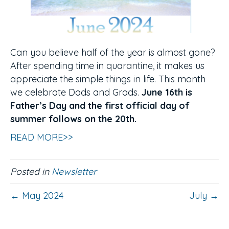
Can you believe half of the year is almost gone?
After spending time in quarantine, it makes us
appreciate the simple things in life. This month
we celebrate Dads and Grads.
June 16th is
Father’s Day and the first official day of
summer follows on the 20th.
READ MORE>>
Posted in
Newsletter
← May 2024
July →