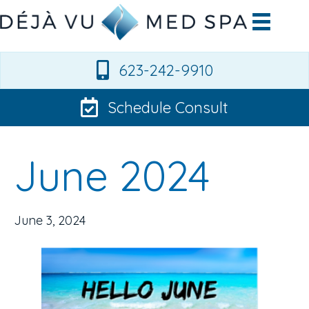
623-242-9910
Schedule Consult
June 2024
June 3, 2024