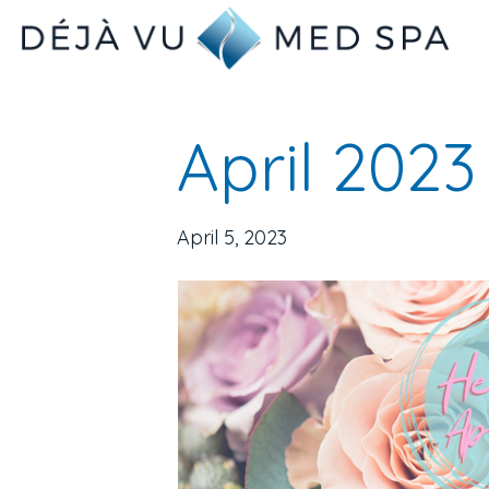
April 2023
April 5, 2023