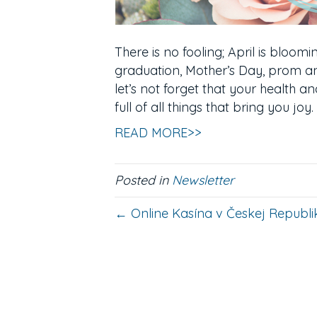
There is no fooling; April is bloomi
graduation, Mother’s Day, prom an
let’s not forget that your health an
full of all things that bring you joy
READ MORE>>
Posted in
Newsletter
← Online Kasína v Českej Republik