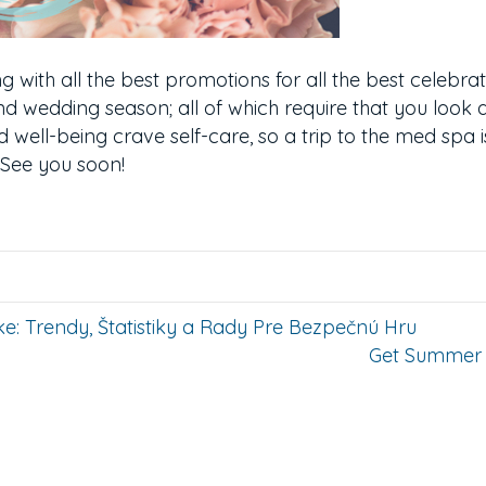
ng with all the best promotions for all the best celebra
d wedding season; all of which require that you look 
d well-being crave self-care, so a trip to the med spa is
. See you soon!
e: Trendy, Štatistiky a Rady Pre Bezpečnú Hru
Get Summer 