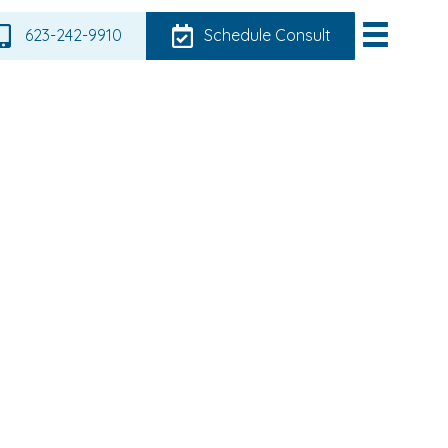
623-242-9910
Schedule Consult