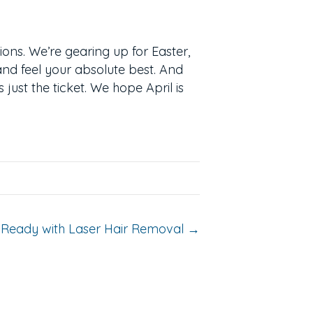
tions. We’re gearing up for Easter,
and feel your absolute best. And
 just the ticket. We hope April is
Ready with Laser Hair Removal →